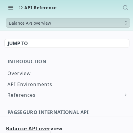
API Reference
Balance API overview
JUMP TO
INTRODUCTION
Overview
API Environments
References
Document Validation
PAGSEGURO INTERNATIONAL API
Maximum and Minimum Supported Amounts
International Payin Authorization
Supported Countries
Balance API overview