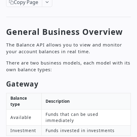
Create a Transaction
Copy Page
POST
Supported Currencies
Search Transactions by Period
GET
Payment Methods
Search Transaction Using Transaction
GET
Transaction Status Description
General Business Overview
Code
Reason Codes
Refund a Transaction
POST
The Balance API allows you to view and monitor
Supported Languages
your account balances in real time.
Create a Payment Page
POST
There are two business models, each model with its
Get Available Installment Plans
GET
own balance types:
Error Codes International API
Gateway
PAYOUT API
Balance
Description
type
Payout Authorization
Funds that can be used
References Payout API
Available
immediately
Amount Value Validation
Create Payouts
POST
Investment
Funds invested in investments