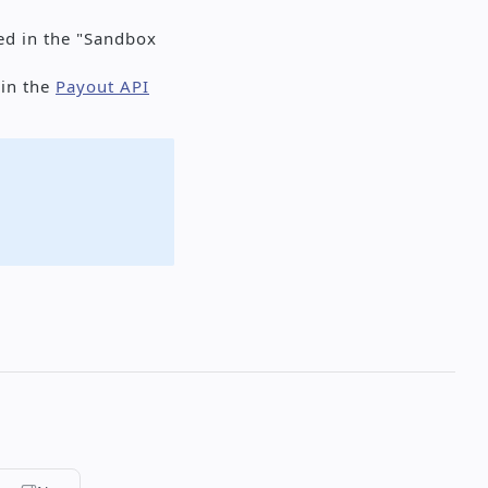
led in the "Sandbox
 in the
Payout API