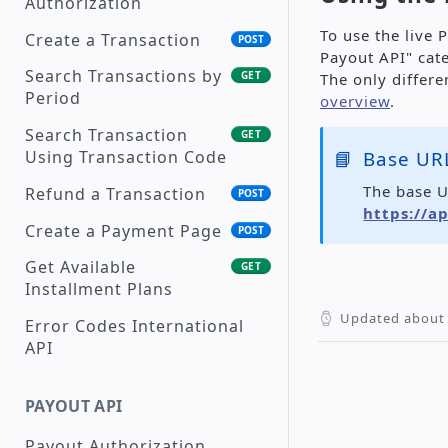
Authorization
Supported Currencies
To use the live 
Create a Transaction
POST
Payout API" cat
Payment Methods
Search Transactions by
GET
The only differ
Transaction Status
Period
overview
.
Description
Search Transaction
GET
Reason Codes
📘
Base URL
Using Transaction Code
The base U
Supported Languages
Refund a Transaction
POST
https://a
Create a Payment Page
POST
Get Available
GET
Installment Plans
Updated
about 
Error Codes International
API
PAYOUT API
Payout Authorization