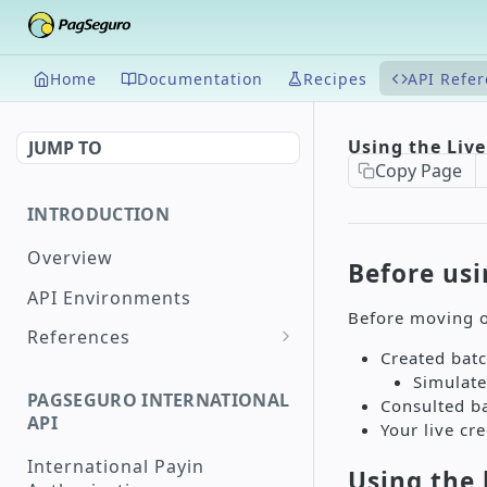
Home
Documentation
Recipes
API Refe
Using the Liv
JUMP TO
Copy Page
INTRODUCTION
Overview
Before usi
API Environments
Before moving o
References
Created batc
Document Validation
Simulate
PAGSEGURO INTERNATIONAL
Consulted b
Maximum and Minimum
API
Your live cr
Supported Amounts
International Payin
Supported Countries
Using the 