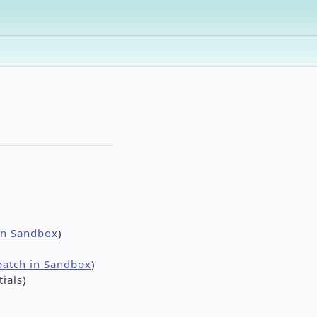
 in Sandbox
)
batch in Sandbox
)
ials)