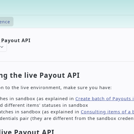
rence
e Payout API
ng the live Payout API
n to the live environment, make sure you have:
hes in sandbox (as explained in
Create batch of Payouts
d different items' statuses in sandbox
atches in sandbox (as explained in
Consulting items of a 
edentials pair (they are different from the sandbox credent
live Payout API