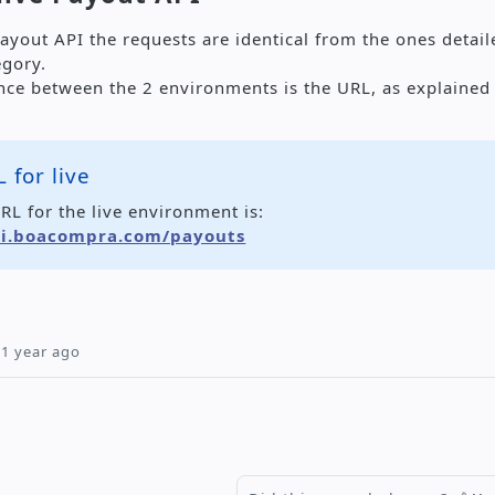
Payout API the requests are identical from the ones detai
egory.
ence between the 2 environments is the URL, as explained
 for live
RL for the live environment is:
pi.boacompra.com/payouts
1 year ago