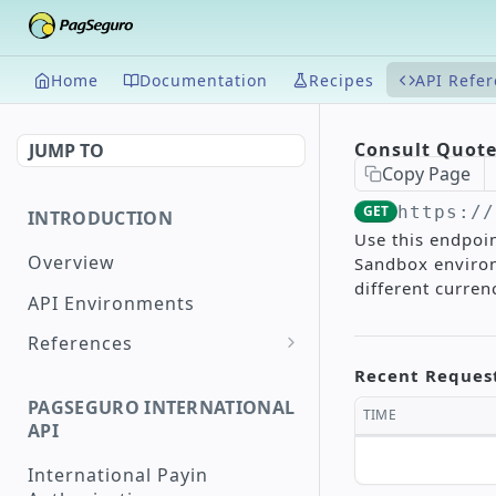
Home
Documentation
Recipes
API Refe
Consult Quot
JUMP TO
Copy Page
GET
https://
INTRODUCTION
Use this endpoin
Overview
Sandbox environ
different curre
API Environments
References
Document Validation
Recent Reques
PAGSEGURO INTERNATIONAL
Maximum and Minimum
TIME
API
Supported Amounts
International Payin
Supported Countries