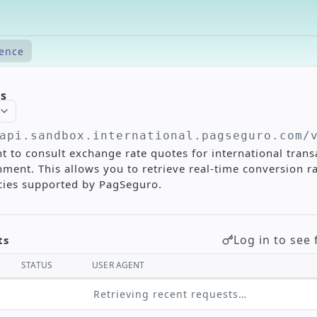
rence
es
api.sandbox.international.pagseguro.com/
t to consult exchange rate quotes for international trans
ment. This allows you to retrieve real-time conversion r
ncies supported by PagSeguro.
Log in to see 
ts
STATUS
USER AGENT
Retrieving recent requests…