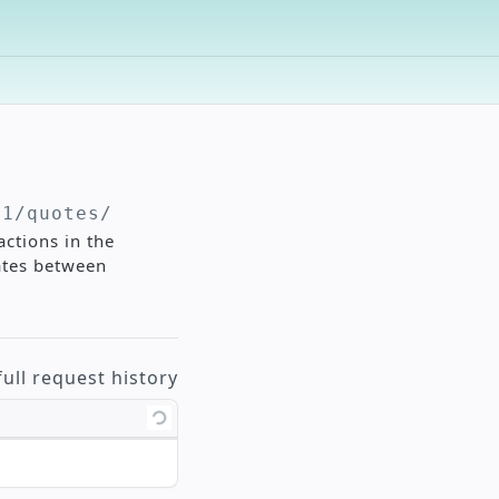
v1/quotes
/
actions in the
ates between
full request history