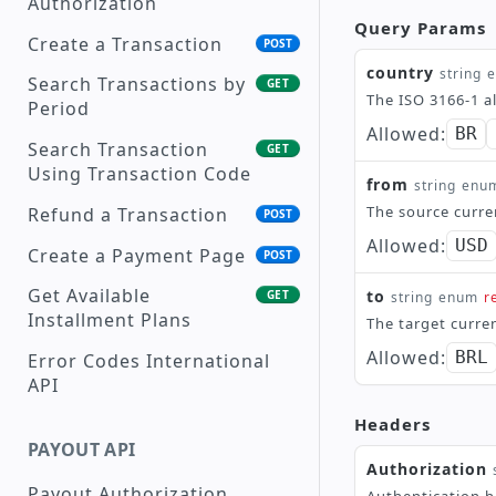
Authorization
Supported Currencies
Query Params
Create a Transaction
POST
Payment Methods
country
string
Search Transactions by
GET
The ISO 3166-1 a
Transaction Status
Period
Description
Allowed:
BR
Search Transaction
GET
Reason Codes
Using Transaction Code
from
string
enu
Supported Languages
The source curre
Refund a Transaction
POST
Allowed:
USD
Create a Payment Page
POST
Get Available
to
GET
string
enum
r
Installment Plans
The target curre
Allowed:
BRL
Error Codes International
API
Headers
PAYOUT API
Authorization
Payout Authorization