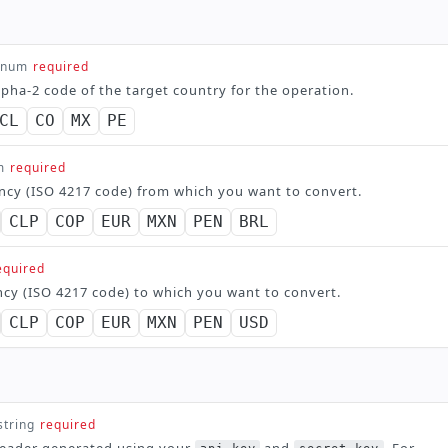
enum
required
lpha-2 code of the target country for the operation.
CL
CO
MX
PE
m
required
ncy (ISO 4217 code) from which you want to convert.
CLP
COP
EUR
MXN
PEN
BRL
equired
ncy (ISO 4217 code) to which you want to convert.
CLP
COP
EUR
MXN
PEN
USD
string
required