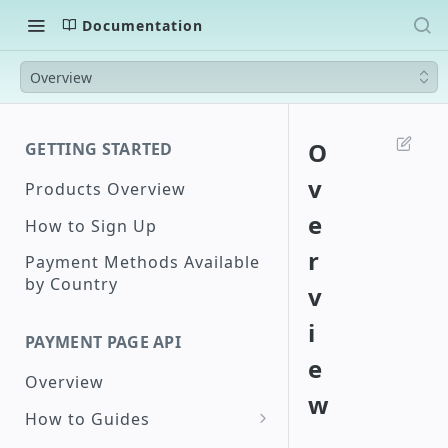
Documentation
Overview
O
GETTING STARTED
v
Products Overview
e
How to Sign Up
r
Payment Methods Available
by Country
v
i
PAYMENT PAGE API
e
Overview
w
How to Guides
Create a Checkout