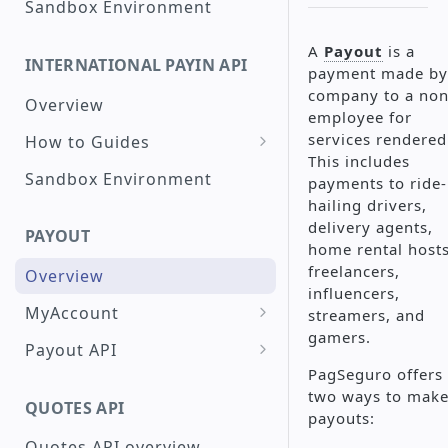
Sandbox Environment
Create a Checkout with
A
Payout
is a
Peru interoperable QR
INTERNATIONAL PAYIN API
payment made by
Code
company to a non
Overview
Check a Transaction Status
employee for
services rendered
How to Guides
Request a Refund
This includes
Create a Card
Sandbox Environment
payments to ride-
Search for Transactions by
Transaction
hailing drivers,
Period
Raw Card Payment
delivery agents,
Create a Transaction with
PAYOUT
home rental hosts
Installments
Token Credit Card
freelancers,
Overview
Payment
Create a Transaction Using
influencers,
3DS
MyAccount
streamers, and
3DS - PagSeguro
gamers.
Create a Single Payout
Create a Google Pay™
Payout API
Transaction
PagSeguro offers
Create a Mass Payout
Create a Payout
two ways to mak
Google Pay™ Integration
Create a PIX Transaction
Testing Payout - PagBank
QUOTES API
Check Payout History and
Search Payouts
payouts:
(Instant Payment Brazil)
PagSeguro Integration
Reports
Testing Payout - PIX
Quotes API overview