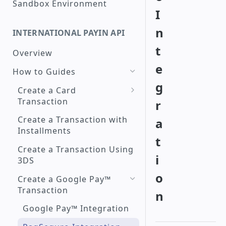
Sandbox Environment
I
Create a Checkout with
Peru interoperable QR
n
INTERNATIONAL PAYIN API
Code
t
Overview
Check a Transaction Status
e
How to Guides
Request a Refund
g
Create a Card
Search for Transactions by
Transaction
r
Period
Raw Card Payment
Create a Transaction with
a
Installments
Token Credit Card
t
Payment
Create a Transaction Using
i
3DS
3DS - PagSeguro
o
Create a Google Pay™
Transaction
n
Google Pay™ Integration