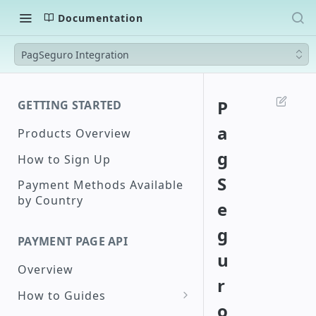
Documentation
PagSeguro Integration
P
GETTING STARTED
a
Products Overview
g
How to Sign Up
S
Payment Methods Available
by Country
e
g
PAYMENT PAGE API
u
Overview
r
How to Guides
o
Create a Checkout