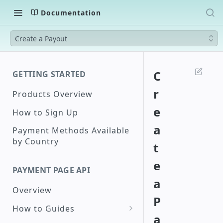
Documentation
Create a Payout
C
GETTING STARTED
r
Products Overview
e
How to Sign Up
a
Payment Methods Available
by Country
t
e
PAYMENT PAGE API
a
Overview
P
How to Guides
a
Create a Checkout