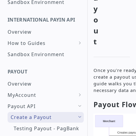
Sandbox Environment
y
Create a Checkout with
Peru interoperable QR
o
INTERNATIONAL PAYIN API
Code
u
Overview
Check a Transaction Status
t
How to Guides
Request a Refund
Create a Card
Sandbox Environment
Search for Transactions by
Transaction
Period
Raw Card Payment
Create a Transaction with
Once you're ready
PAYOUT
Installments
create a payout u
Token Credit Card
guide walks you t
Overview
Payment
Create a Transaction Using
necessary data an
3DS
MyAccount
3DS - PagSeguro
Payout Flo
Create a Single Payout
Create a Google Pay™
Payout API
Transaction
Create a Mass Payout
Create a Payout
Google Pay™ Integration
Create a PIX Transaction
Check Payout History and
Testing Payout - PagBank
(Instant Payment Brazil)
PagSeguro Integration
Reports