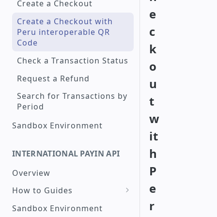
Create a Checkout
e
Create a Checkout with
c
Peru interoperable QR
Code
k
Check a Transaction Status
o
Request a Refund
u
Search for Transactions by
t
Period
w
Sandbox Environment
it
h
INTERNATIONAL PAYIN API
P
Overview
e
How to Guides
r
Create a Card
Sandbox Environment
Transaction