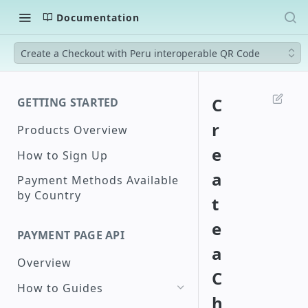
Documentation
Create a Checkout with Peru interoperable QR Code
C
GETTING STARTED
r
Products Overview
e
How to Sign Up
a
Payment Methods Available
by Country
t
e
PAYMENT PAGE API
a
Overview
C
How to Guides
h